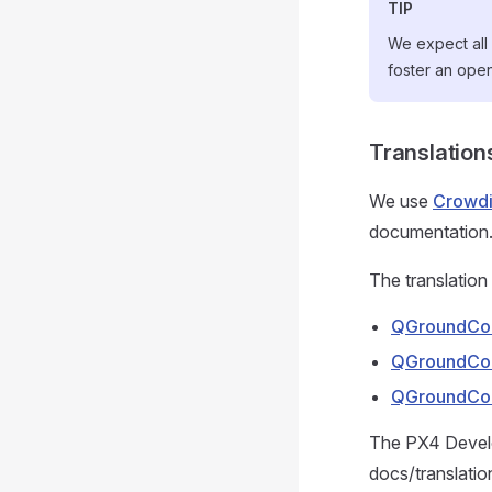
TIP
We expect all 
foster an ope
Translation
We use
Crowd
documentation
The translation 
QGroundCon
QGroundCon
QGroundCon
The PX4 Develo
docs/translatio