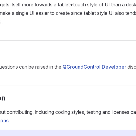
ets itself more towards a tablet+touch style of UI than a de
ake a single UI easier to create since tablet style UI also tend
s.
estions can be raised in the
QGroundControl Developer
disc
on
ut contributing, including coding styles, testing and licenses c
ions
.