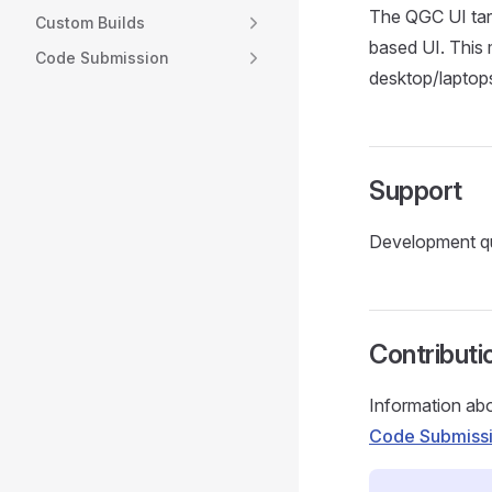
The QGC UI targ
Custom Builds
based UI. This m
Code Submission
desktop/laptop
Support
Development qu
Contributi
Information abo
Code Submiss