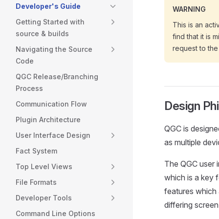
Developer's Guide
WARNING
Getting Started with
This is an act
source & builds
find that it is
request to the
Navigating the Source
Code
QGC Release/Branching
Process
Design Ph
Communication Flow
Plugin Architecture
QGC is designed
User Interface Design
as multiple devi
Fact System
The QGC user in
Top Level Views
which is a key 
File Formats
features which 
Developer Tools
differing screen
Command Line Options