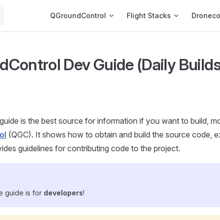
Main Navigation
QGroundControl
Flight Stacks
Dronec
Control Dev Guide (Daily Builds
guide is the best source for information if you want to build, m
ol
(QGC). It shows how to obtain and build the source code, 
ides guidelines for contributing code to the project.
he guide is for
developers
!