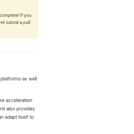
 complete! If you
yet submit a pull
platforms as well
re acceleration
ml also provides
n adapt itself to