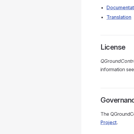
Documentat
Translation
License
QGroundContr
information se
Governan
The QGroundCon
Project
.