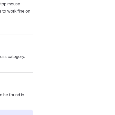
sktop mouse-
s to work fine on
uss category.
an be found in