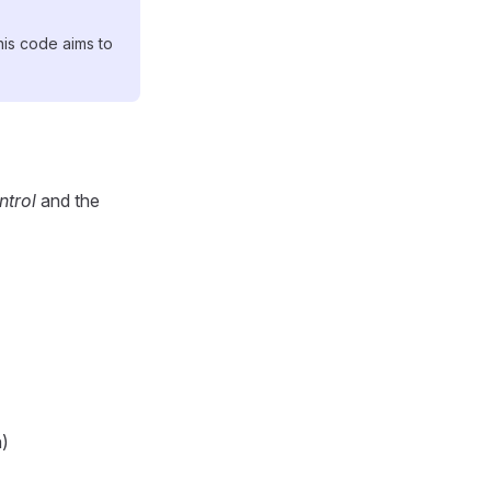
his code aims to
trol
and the
n)