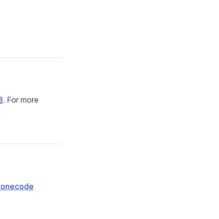
3
. For more
ronecode