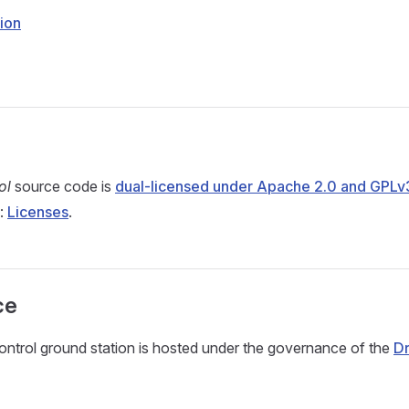
ion
ol
source code is
dual-licensed under Apache 2.0 and GPLv
e:
Licenses
.
ce
trol ground station is hosted under the governance of the
D