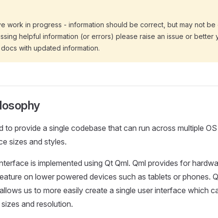
ive work in progress - information should be correct, but may not be
 missing helpful information (or errors) please raise an issue or better 
 docs with updated information.
ilosophy
 to provide a single codebase that can run across multiple OS 
ce sizes and styles.
terface is implemented using Qt Qml. Qml provides for hardwa
feature on lower powered devices such as tablets or phones. Q
allows us to more easily create a single user interface which ca
 sizes and resolution.