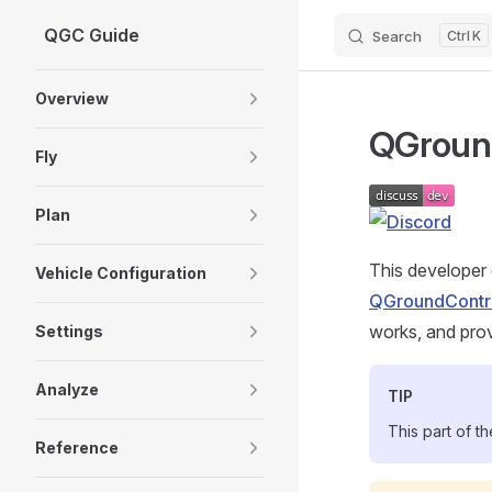
QGC Guide
Search
K
Skip to content
Sidebar Navigation
Overview
QGround
Fly
Plan
This developer 
Vehicle Configuration
QGroundContr
works, and prov
Settings
Analyze
TIP
This part of t
Reference