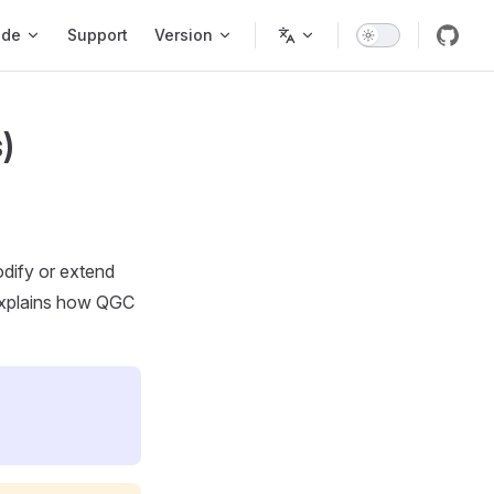
ode
Support
Version
)
odify or extend
explains how QGC