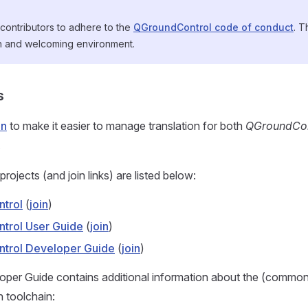
contributors to adhere to the
QGroundControl code of conduct
. T
n and welcoming environment.
s
in
to make it easier to manage translation for both
QGroundCon
.
projects (and join links) are listed below:
trol
(
join
)
trol User Guide
(
join
)
trol Developer Guide
(
join
)
per Guide contains additional information about the (commo
n toolchain: